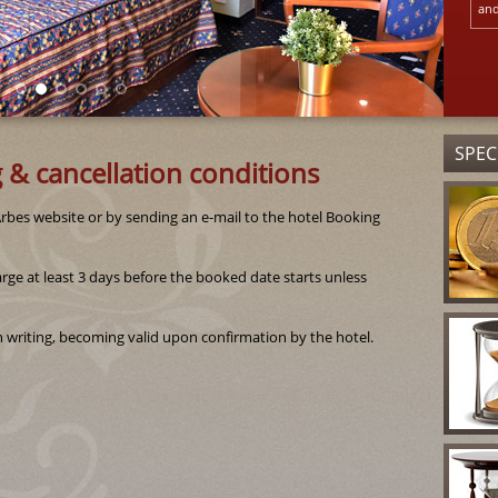
and
SPEC
 & cancellation conditions
bes website or by sending an e-mail to the hotel Booking
rge at least 3 days before the booked date starts unless
 writing, becoming valid upon confirmation by the hotel.