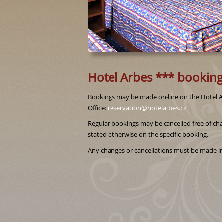
Hotel Arbes *** booking
Bookings may be made on-line on the Hotel Ar
Office:
reservation@hotelarbes.cz
Regular bookings may be cancelled free of cha
stated otherwise on the specific booking.
Any changes or cancellations must be made in