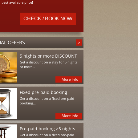
 best available price!
IAL OFFERS
5 nights or more DISCOUNT
Get a discount on a stay for 5 nights
or more...
More info
Fixed pre-paid booking
Get a discount on a fixed pre-paid
booking...
More info
Pre-paid booking >5 nights
Get a discount on a fixed pre-paid