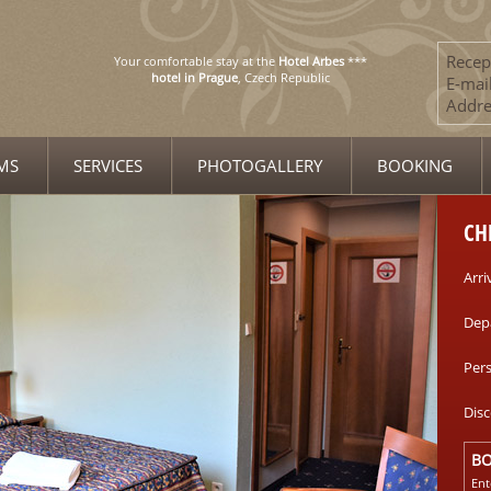
Recep
Your comfortable stay at the
Hotel Arbes
***
hotel in Prague
, Czech Republic
E-mail
Addre
MS
SERVICES
PHOTOGALLERY
BOOKING
CH
Arri
Dep
Per
Dis
B
Ent