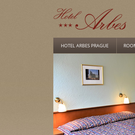
HOTEL ARBES PRAGUE
ROO