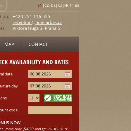
EN
|
CZ
|
DE
|
RU
|
FR
|
IT
|
ES
tion:
+420 251 116 555
:
reception@hotelarbes.cz
ss:
Viktora Huga 3, Praha 5
MAP
CONTACT
ECK AVAILABILITY AND RATES
val date
arture day
sons
count code
ONUS NOW
er Promo code „
5-OFF
“ and get 5% DISCOUNT