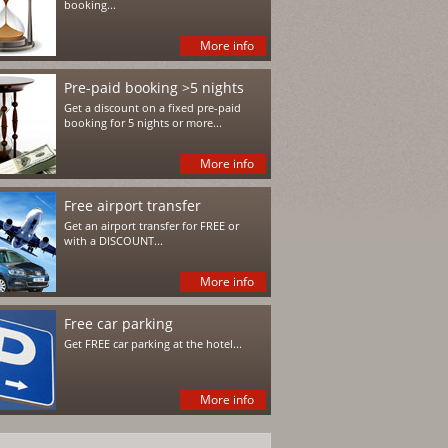
booking...
More info
Pre-paid booking >5 nights
Get a discount on a fixed pre-paid
booking for 5 nights or more...
More info
Free airport transfer
Get an airport transfer for FREE or
with a DISCOUNT...
More info
Free car parking
Get FREE car parking at the hotel...
More info