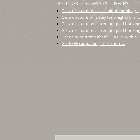
HOTEL ARBES - SPECIAL OFFERS
Get a discount on a last-minute booking...
Get a discount on a stay for 5 nights or mor
Get a discount on a fixed pre-paid booking.
Get a discount on a fixed pre-paid booking 
Get an airport transfer for FREE or with a
Get FREE car parking at the hotel...