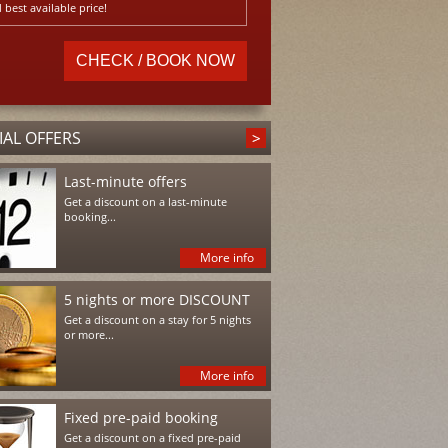
 best available price!
IAL OFFERS
Last-minute offers
Get a discount on a last-minute
booking...
More info
5 nights or more DISCOUNT
Get a discount on a stay for 5 nights
or more...
More info
Fixed pre-paid booking
Get a discount on a fixed pre-paid