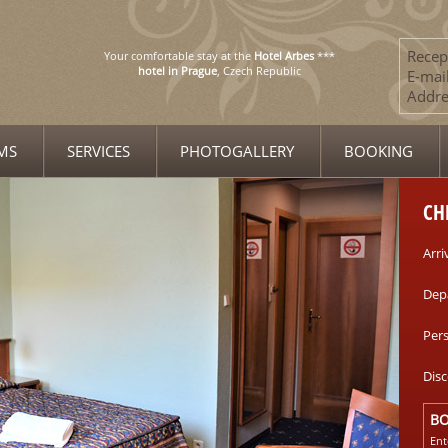
Recep
Your comfortable stay at the
Hotel Arbes
***
hotel in Prague
, Czech Republic
E-mail
Addre
MS
SERVICES
PHOTOGALLERY
BOOKING
CH
Arri
Dep
Per
Dis
B
Ent