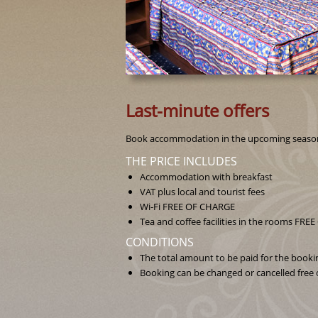
Last-minute offers
Book accommodation in the upcoming seasons 
THE PRICE INCLUDES
Accommodation with breakfast
VAT plus local and tourist fees
Wi-Fi FREE OF CHARGE
Tea and coffee facilities in the rooms FR
CONDITIONS
The total amount to be paid for the booking
Booking can be changed or cancelled free o