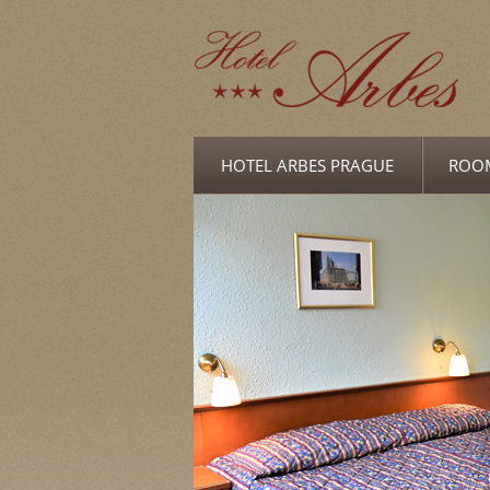
HOTEL ARBES PRAGUE
ROO