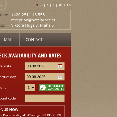
EN
|
CZ
|
DE
|
RU
|
FR
|
IT
|
ES
tion:
+420 251 116 555
:
reception@hotelarbes.cz
ss:
Viktora Huga 3, Praha 5
MAP
CONTACT
ECK AVAILABILITY AND RATES
val date
arture day
sons
count code
ONUS NOW
er Promo code „
5-OFF
“ and get 5% DISCOUNT