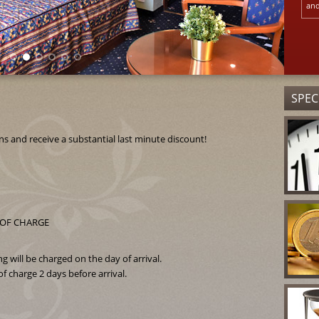
and
SPEC
and receive a substantial last minute discount!
EE OF CHARGE
 will be charged on the day of arrival.
f charge 2 days before arrival.