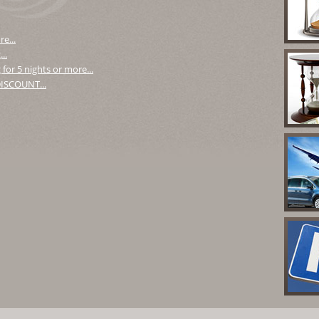
e...
..
for 5 nights or more...
 DISCOUNT...