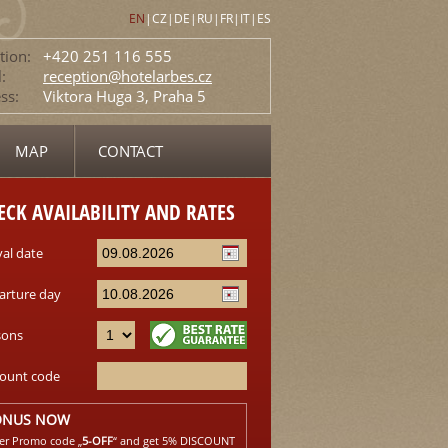
EN
|
CZ
|
DE
|
RU
|
FR
|
IT
|
ES
tion:
+420 251 116 555
:
reception@hotelarbes.cz
ss:
Viktora Huga 3, Praha 5
MAP
CONTACT
ECK AVAILABILITY AND RATES
val date
arture day
sons
count code
ONUS NOW
er Promo code „
5-OFF
“ and get 5% DISCOUNT