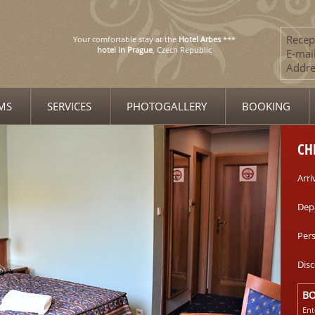
Recep
Your comfortable stay at the
Hotel Arbes
***
hotel in Prague
, Czech Republic
E-mail
Addre
MS
SERVICES
PHOTOGALLERY
BOOKING
CH
Arri
Dep
Per
Dis
B
Ent