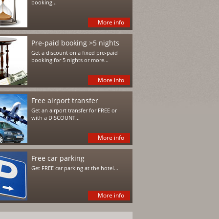
booking...
More info
Pre-paid booking >5 nights
Get a discount on a fixed pre-paid
booking for 5 nights or more...
More info
Free airport transfer
Get an airport transfer for FREE or
with a DISCOUNT...
More info
Free car parking
Get FREE car parking at the hotel...
More info