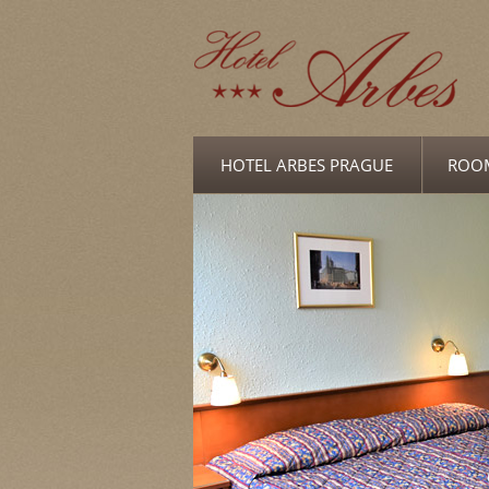
HOTEL ARBES PRAGUE
ROO