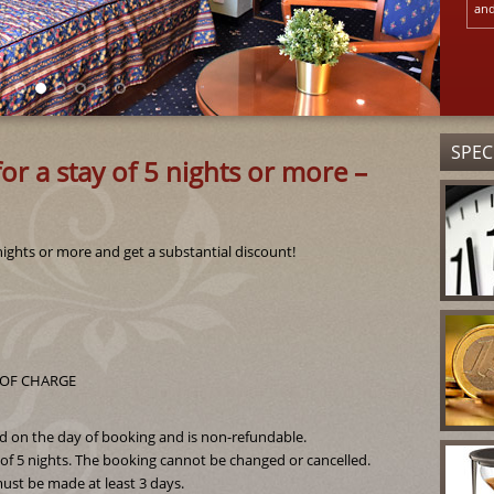
and
SPEC
or a stay of 5 nights or more –
nights or more and get a substantial discount!
EE OF CHARGE
ed on the day of booking and is non-refundable.
f 5 nights. The booking cannot be changed or cancelled.
ust be made at least 3 days.