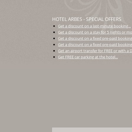
HOTEL ARBES - SPECIAL OFFERS
Get a discount on a last-minute booking...
Get a discount on a stay for 5 nights or mor
Get a discount on a fixed pre-paid booking.
Get a discount on a fixed pre-paid booking 
Get an airport transfer for FREE or with a
Get FREE car parking at the hotel...