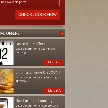
 best available price!
IAL OFFERS
Last-minute offers
Get a discount on a last-minute
booking...
More info
5 nights or more DISCOUNT
Get a discount on a stay for 5 nights
or more...
More info
Fixed pre-paid booking
Get a discount on a fixed pre-paid