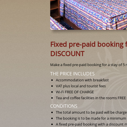
Fixed pre-paid booking f
DISCOUNT
Make a fixed pre-paid booking for a stay of 5 
THE PRICE INCLUDES
Accommodation with breakfast
VAT plus local and tourist fees
Wi-Fi FREE OF CHARGE
Tea and coffee facilities in the rooms FR
CONDITIONS
The total amount to be paid will be charg
The booking is to be made for a minimum o
A fixed pre-paid booking with a discount m