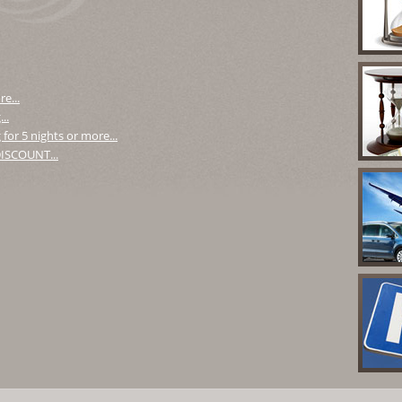
e...
..
for 5 nights or more...
 DISCOUNT...