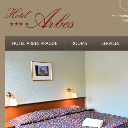
Your comfo
hote
HOTEL ARBES PRAGUE
ROOMS
SERVICES