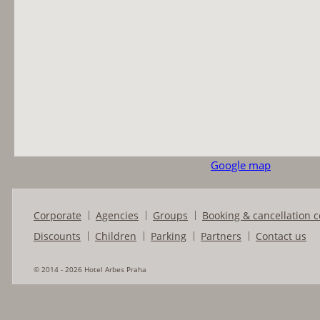
Google map
Corporate
Agencies
Groups
Booking & cancellation c
Discounts
Children
Parking
Partners
Contact us
© 2014 - 2026 Hotel Arbes Praha