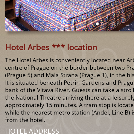
Hotel Arbes *** location
The Hotel Arbes is conveniently located near Ar
centre of Prague on the border between two Pra
(Prague 5) and Mala Strana (Prague 1), in the his
It is situated beneath Petrin Gardens and Prague
bank of the Vltava River. Guests can take a strol
the National Theatre arriving there at a leisurel
approximately 15 minutes. A tram stop is locate
while the nearest metro station (Andel, Line B) 
from the hotel.
HOTEL ADDRESS