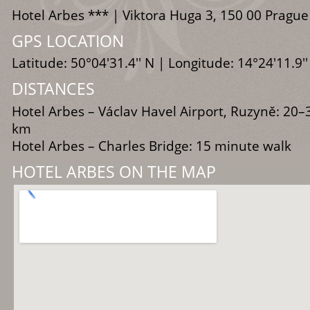
Hotel Arbes *** | Viktora Huga 3, 150 00 Prague
GPS LOCATION
Latitude: 50°04'31.4'' N | Longitude: 14°24'11.9''
DISTANCES
Hotel Arbes – Václav Havel Airport, Ruzyně: 20–
km
Hotel Arbes – Charles Bridge: 15 minute walk
HOTEL ARBES ON THE MAP